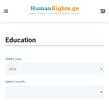
Education
Select year
Select month